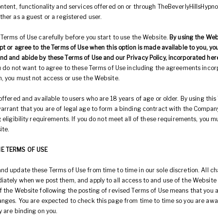
ntent, functionality and services offered on or through TheBeverlyHillsHypno
ther as a guest or a registered user.
 Terms of Use carefully before you start to use the Website.
By using the Web
pt or agree to the Terms of Use when this option is made available to you, y
nd and abide by these Terms of Use and our Privacy Policy, incorporated her
ou do not want to agree to these Terms of Use including the agreements inco
n, you must not access or use the Website.
offered and available to users who are 18 years of age or older. By using this
arrant that you are of legal age to form a binding contract with the Compan
 eligibility requirements. If you do not meet all of these requirements, you 
ite.
HE TERMS OF USE
nd update these Terms of Use from time to time in our sole discretion. All c
iately when we post them, and apply to all access to and use of the Website 
f the Website following the posting of revised Terms of Use means that you 
anges. You are expected to check this page from time to time so you are awa
y are binding on you.