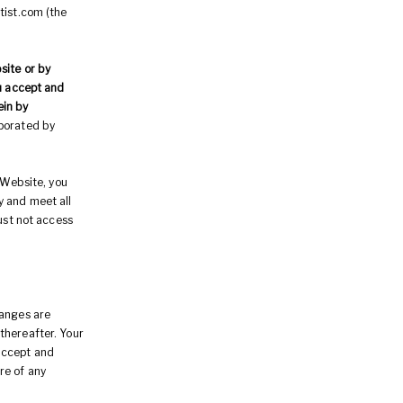
tist.com (the
site or by
ou accept and
ein by
rporated by
 Website, you
y and meet all
must not access
hanges are
thereafter. Your
accept and
re of any