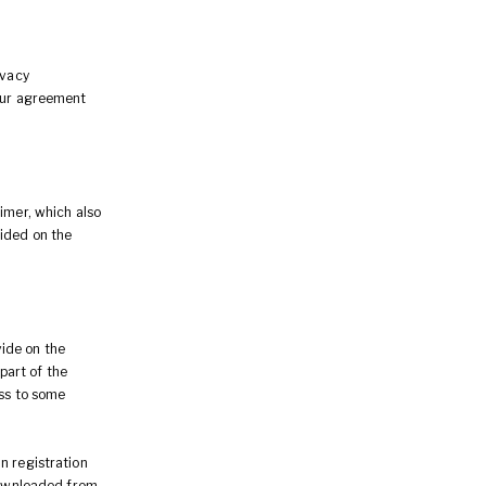
ivacy
Your agreement
imer, which also
vided on the
ide on the
 part of the
ess to some
n registration
 downloaded from