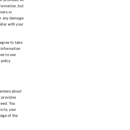
formation, but
ners or
for any damage
iliar with your
 agree to take
e information
ree to use
 policy
rantees about
 provides
ceed. You
orts, your
edge of the