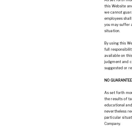
this Website an
we cannot guara
employees shall 
you may suffer a
situation.
By using this We
full responsibil
available on th
judgment and co
suggested or r
NO GUARANTEE
As set forth mo
the results of 
educational and
nevertheless rec
particular situ
Company.