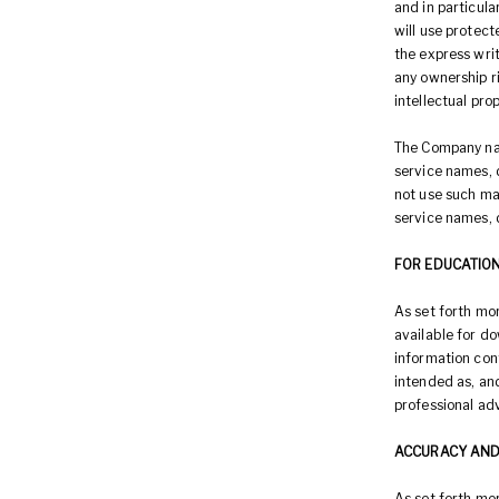
and in particula
will use protect
the express wri
any ownership ri
intellectual pro
The Company nam
service names, d
not use such ma
service names, 
FOR EDUCATIO
As set forth mor
available for d
information con
intended as, and
professional adv
ACCURACY AND
As set forth mor