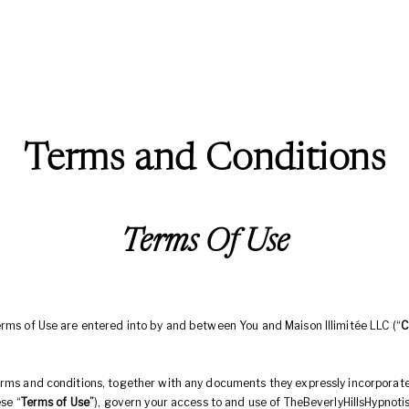
Terms and Conditions
Terms Of Use
erms of Use are entered into by and between You and Maison Illimitée LLC (“
C
erms and conditions, together with any documents they expressly incorporat
ese “
Terms of Use”
), govern your access to and use of TheBeverlyHillsHypnoti