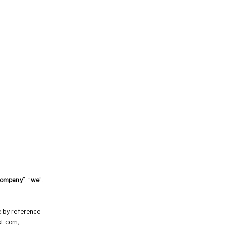
ompany
”, “
we
”,
e by reference
st.com,