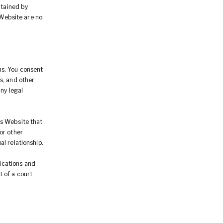
btained by
 Website are no
ns. You consent
s, and other
ny legal
is Website that
or other
al relationship.
ications and
 of a court