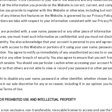
 all the information you provide on the Website is correct, current, and com
tion you provide to register with this Website or otherwise, including but not 
of any interactive features on the Website, is governed by our Privacy Policy
ctions we take with respect to your information consistent with our Privacy Po
r are provided with, a user name, password or any other piece of information 
res, you must treat such information as confidential, and you must not disclo
entity. You also acknowledge that your account is personal to you and agree 
 with access to this Website or portions of it using your user name, passwor
tion. You agree to notify us immediately of any unauthorized access to or use
d or any other breach of security. You also agree to ensure that you exit fr
ach session. You should use particular caution when accessing your account f
 so that others are not able to view or record your password or other person
ht to disable any user name, password or other identifier, whether chosen by
e in our sole discretion for any or no reason, including if, in our opinion, you 
se Terms of Use.
OR PROHIBITED USE AND INTELLECTUAL PROPERTY
 a non-exclusive, non-transferable, revocable license to access and use the