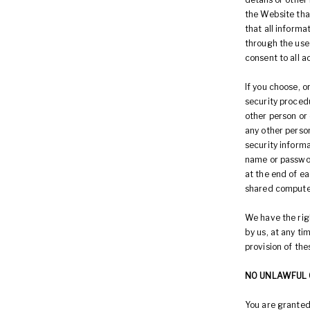
the Website that
that all informa
through the use 
consent to all a
If you choose, o
security procedu
other person or 
any other person
security informa
name or passwor
at the end of e
shared computer
We have the rig
by us, at any tim
provision of the
NO UNLAWFUL 
You are granted