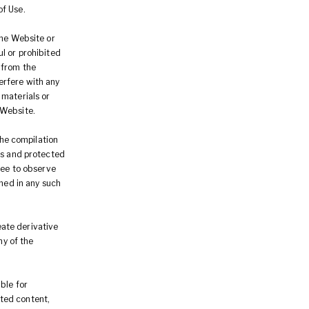
of Use.
the Website or
l or prohibited
 from the
erfere with any
 materials or
 Website.
the compilation
rs and protected
ree to observe
ined in any such
reate derivative
ny of the
ble for
ted content,