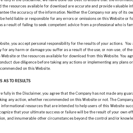
d the resources available for download are accurate and provide valuable in
ntee the accuracy of the information. Neither the Company nor any of its ow
be held liable or responsible for any errors or omissions on this Website or 
s a result of failing to seek competent advice from a professional who is fam
bsite, you accept personal responsibility for the results of your actions. You
ity for any harm or damage you suffer as a result of the use, or non-use, of th
is Website or the resources available for download from this Website. You ag
nduct due diligence before taking any actions or implementing any plans or
ecommended on this Website.
S AS TO RESULTS
re fully in the Disclaimer, you agree that the Company has not made any gua
taking any action, whether recommended on this Website or not. The Company
 informational resources that are intended to help users of this Website suc
ognize that your ultimate success or failure will be the result of your own eff
ation, and innumerable other circumstances beyond the control and/or knowl