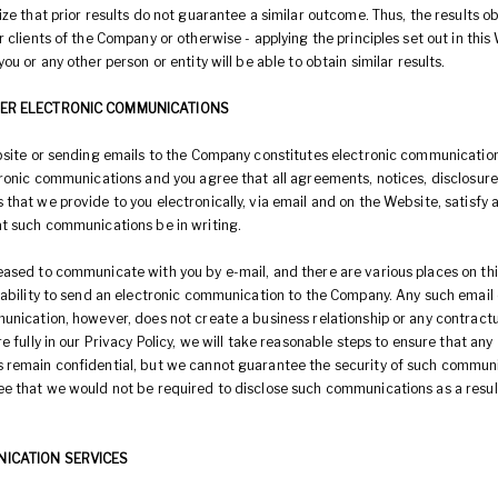
ze that prior results do not guarantee a similar outcome. Thus, the results o
 clients of the Company or otherwise - applying the principles set out in this
ou or any other person or entity will be able to obtain similar results.
HER ELECTRONIC COMMUNICATIONS
bsite or sending emails to the Company constitutes electronic communicatio
tronic communications and you agree that all agreements, notices, disclosure
hat we provide to you electronically, via email and on the Website, satisfy a
t such communications be in writing.
ased to communicate with you by e-mail, and there are various places on th
 ability to send an electronic communication to the Company. Any such email 
unication, however, does not create a business relationship or any contractu
e fully in our Privacy Policy, we will take reasonable steps to ensure that any
remain confidential, but we cannot guarantee the security of such commun
e that we would not be required to disclose such communications as a result
NICATION SERVICES