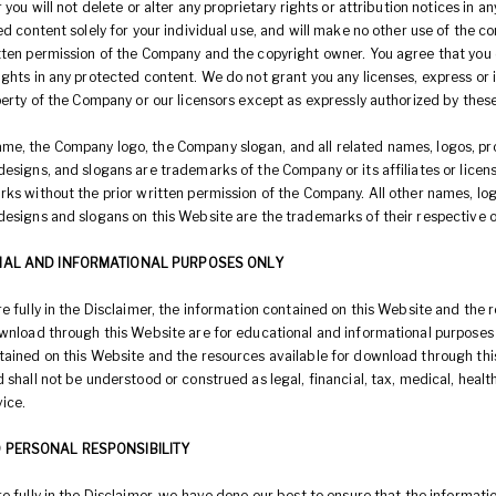
r you will not delete or alter any proprietary rights or attribution notices in a
ed content solely for your individual use, and will make no other use of the c
tten permission of the Company and the copyright owner. You agree that you
ghts in any protected content. We do not grant you any licenses, express or i
perty of the Company or our licensors except as expressly authorized by thes
e, the Company logo, the Company slogan, and all related names, logos, p
esigns, and slogans are trademarks of the Company or its affiliates or licen
rks without the prior written permission of the Company. All other names, lo
designs and slogans on this Website are the trademarks of their respective 
NAL AND INFORMATIONAL PURPOSES ONLY
e fully in the Disclaimer, the information contained on this Website and the 
ownload through this Website are for educational and informational purposes 
tained on this Website and the resources available for download through thi
 shall not be understood or construed as legal, financial, tax, medical, health
ice.
 PERSONAL RESPONSIBILITY
e fully in the Disclaimer, we have done our best to ensure that the informat