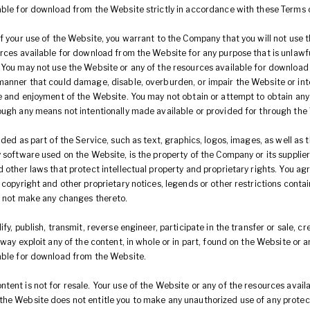
able for download from the Website strictly in accordance with these Terms 
f your use of the Website, you warrant to the Company that you will not use 
urces available for download from the Website for any purpose that is unlawfu
 You may not use the Website or any of the resources available for download
manner that could damage, disable, overburden, or impair the Website or int
se and enjoyment of the Website. You may not obtain or attempt to obtain any
ough any means not intentionally made available or provided for through the
uded as part of the Service, such as text, graphics, logos, images, as well as 
y software used on the Website, is the property of the Company or its supplie
 other laws that protect intellectual property and proprietary rights. You ag
 copyright and other proprietary notices, legends or other restrictions conta
l not make any changes thereto.
ify, publish, transmit, reverse engineer, participate in the transfer or sale, c
 way exploit any of the content, in whole or in part, found on the Website or a
able for download from the Website.
ent is not for resale. Your use of the Website or any of the resources availa
he Website does not entitle you to make any unauthorized use of any protec