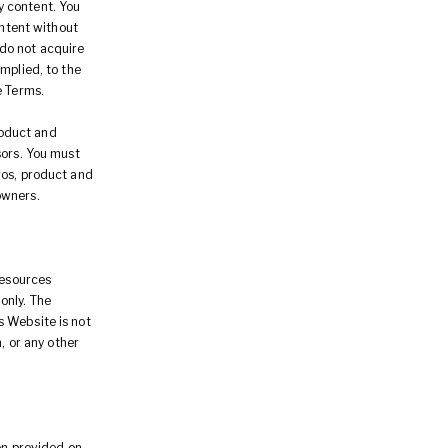
ny content. You
ontent without
 do not acquire
mplied, to the
e Terms.
roduct and
sors. You must
gos, product and
owners.
resources
only. The
s Website is not
, or any other
ion provided on