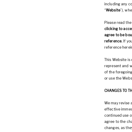
including any co
“
Website
”), whe
Please read the
clicking to acce
agree to be bou
reference.
If y
reference herei
This Website is 
represent and w
of the foregoing
or use the Webs
CHANGES TO T
We may revise a
effective immed
continued use o
agree to the ch
changes, as the