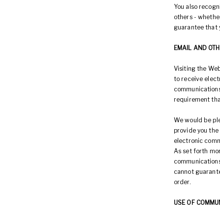
You also recogni
others - whether
guarantee that y
EMAIL AND OT
Visiting the We
to receive elec
communications t
requirement tha
We would be ple
provide you the
electronic comm
As set forth mor
communications 
cannot guarante
order.
USE OF COMMU