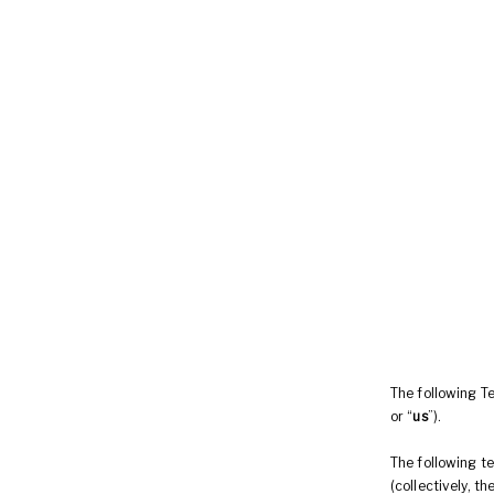
The following T
or “
us
”).
The following t
(collectively, th