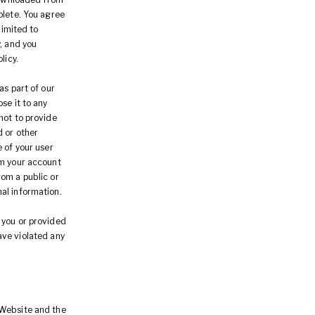
plete. You agree
limited to
, and you
licy.
as part of our
se it to any
not to provide
d or other
 of your user
om your account
rom a public or
al information.
 you or provided
have violated any
 Website and the