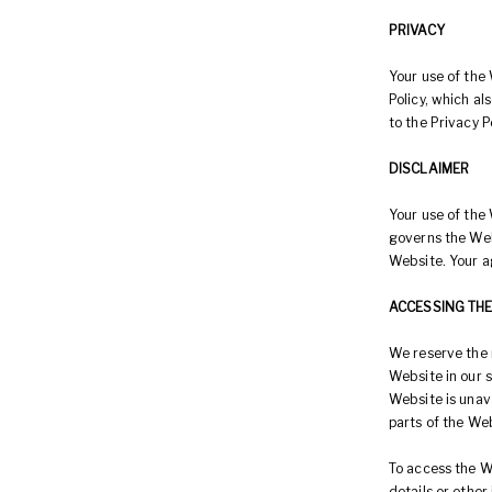
PRIVACY
Your use of the 
Policy, which a
to the Privacy P
DISCLAIMER
Your use of the 
governs the Web
Website. Your a
ACCESSING TH
We reserve the 
Website in our s
Website is unava
parts of the Web
To access the We
details or other