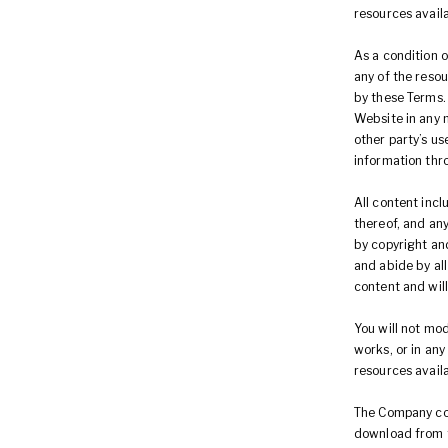
resources avail
As a condition o
any of the reso
by these Terms.
Website in any 
other party’s u
information thr
All content incl
thereof, and an
by copyright and
and abide by all
content and wil
You will not mod
works, or in any
resources avail
The Company cont
download from t