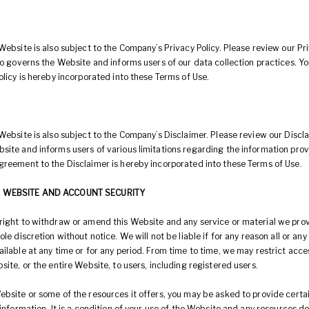
Website is also subject to the Company’s Privacy Policy. Please review our Pr
lso governs the Website and informs users of our data collection practices. 
olicy is hereby incorporated into these Terms of Use.
Website is also subject to the Company’s Disclaimer. Please review our Discla
site and informs users of various limitations regarding the information pro
greement to the Disclaimer is hereby incorporated into these Terms of Use.
E WEBSITE AND ACCOUNT SECURITY
right to withdraw or amend this Website and any service or material we prov
ole discretion without notice. We will not be liable if for any reason all or any
ilable at any time or for any period. From time to time, we may restrict acc
site, or the entire Website, to users, including registered users.
bsite or some of the resources it offers, you may be asked to provide certai
 information. It is a condition of your use of the Website and any resources