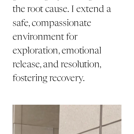
the root cause. I extend a
safe, compassionate
environment for
exploration, emotional
release, and resolution,
fostering recovery.