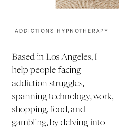
ADDICTIONS HYPNOTHERAPY
Based in Los Angeles, I
help people facing
addiction struggles,
spanning technology, work,
shopping, food, and
gambling, by delving into