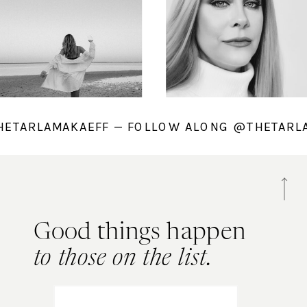
@THETARLAMAKAEFF — FOLLOW ALONG @THETA
Good things happen
to those on the list.