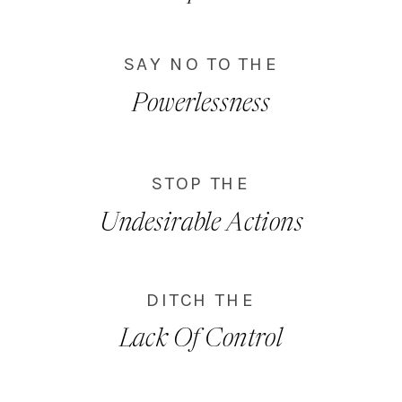
SAY NO TO THE
Powerlessness
STOP THE
Undesirable Actions
DITCH THE
Lack Of Control