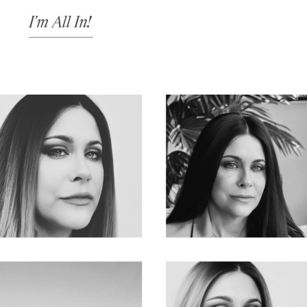
I'm All In!