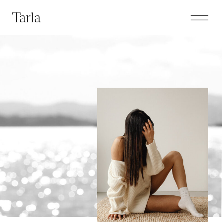
Tarla