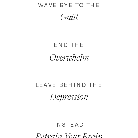
WAVE BYE TO THE
Guilt
END THE
Overwhelm
LEAVE BEHIND THE
Depression
INSTEAD
Retrain Your Brain