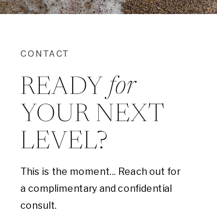
CONTACT
for
READY
YOUR NEXT
LEVEL?
This is the moment... Reach out for
a complimentary and confidential
consult.