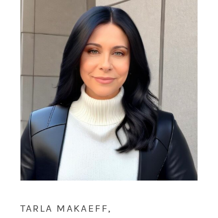
TARLA MAKAEFF,