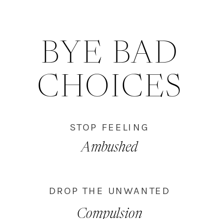
BYE BAD
CHOICES
STOP FEELING
Ambushed
DROP THE UNWANTED
Compulsion