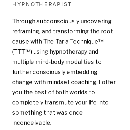
HYPNOTHERAPIST
Through subconsciously uncovering,
reframing, and transforming the root
cause with The Tarla Technique™
(TTT™) using hypnotherapy and
multiple mind-body modalities to
further consciously embedding
change with mindset coaching, I offer
you the best of both worlds to
completely transmute your life into
something that was once
inconceivable.