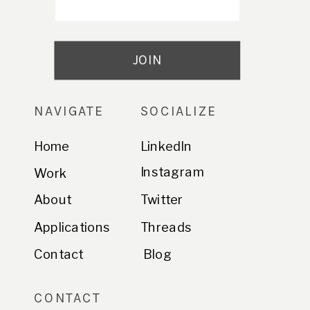
NAVIGATE
SOCIALIZE
Home
LinkedIn
Instagram
Work
About
Twitter
Applications
Threads
Contact
Blog
CONTACT