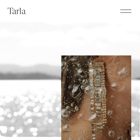
Tarla