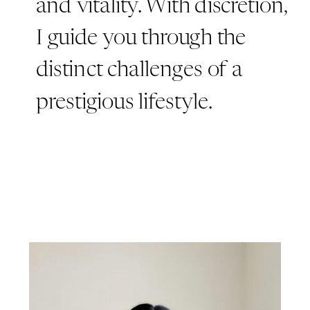
and vitality. With discretion,
I guide you through the
distinct challenges of a
prestigious lifestyle.