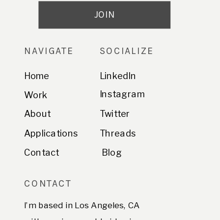
NAVIGATE
SOCIALIZE
Home
LinkedIn
Instagram
Work
About
Twitter
Applications
Threads
Contact
Blog
CONTACT
I’m based in Los Angeles, CA