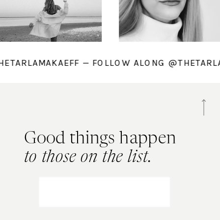
@THETARLAMAKAEFF — FOLLOW ALONG @THETA
Good things happen
to those on the list.