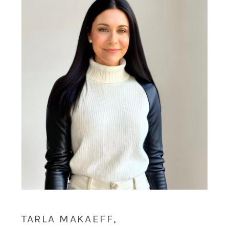
TARLA MAKAEFF,