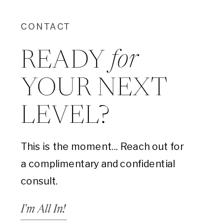
CONTACT
for
READY
YOUR NEXT
LEVEL?
This is the moment... Reach out for
a complimentary and confidential
consult.
I'm All In!