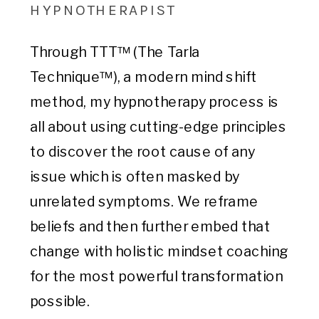
HYPNOTHERAPIST
Through TTT™ (The Tarla
Technique™), a modern mind shift
method, my hypnotherapy process is
all about using cutting-edge principles
to discover the root cause of any
issue which is often masked by
unrelated symptoms. We reframe
beliefs and then further embed that
change with holistic mindset coaching
for the most powerful transformation
possible.