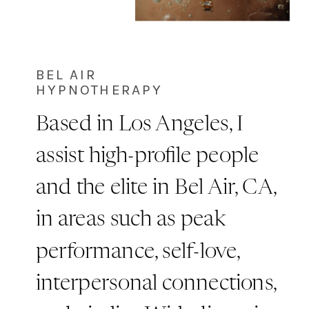
BEL AIR
HYPNOTHERAPY
Based in Los Angeles, I
assist high-profile people
and the elite in Bel Air, CA,
in areas such as peak
performance, self-love,
interpersonal connections,